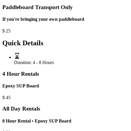
Paddleboard Transport Only
If you're bringing your own paddleboard
$
25
Quick Details
Duration:
4 - 8 Hours
4 Hour Rentals
Epoxy SUP Board
$
45
All Day Rentals
8 Hour Rental • Epoxy SUP Board