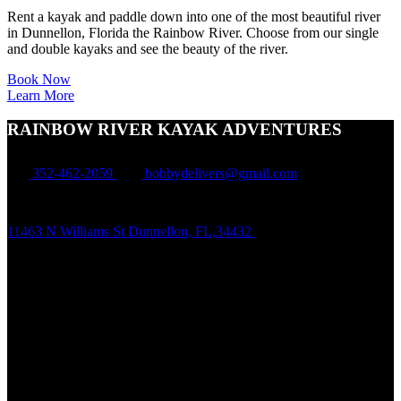
Rent a kayak and paddle down into one of the most beautiful river
in Dunnellon, Florida the Rainbow River. Choose from our single
and double kayaks and see the beauty of the river.
Book Now
Learn More
RAINBOW RIVER KAYAK ADVENTURES
352-462-2059
bobbydelivers@gmail.com
11463 N Williams St Dunnellon, FL,34432