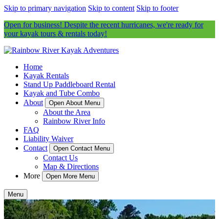
Skip to primary navigation
Skip to content
Skip to footer
Open for business! Despite the recent hurricanes, we're ready for
your kayak tours & rentals today!
Home
Kayak Rentals
Stand Up Paddleboard Rental
Kayak and Tube Combo
About
Open About Menu
About the Area
Rainbow River Info
FAQ
Liability Waiver
Contact
Open Contact Menu
Contact Us
Map & Directions
More
Open More Menu
Menu