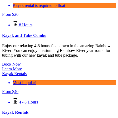
Kayak rental is required to float
From
$
20
8 Hours
Kayak and Tube Combo
Enjoy our relaxing 4-8 hours float down in the amazing Rainbow
River! You can enjoy the stunning Rainbow River year-round for
tubing with our new kayak and tube package.
Book Now
Learn More
Kayak Rentals
Most Popular!
From
$
40
4 - 8 Hours
Kayak Rentals