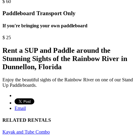
$
60
Paddleboard Transport Only
If you're bringing your own paddleboard
$
25
Rent a SUP and Paddle around the
Stunning Sights of the Rainbow River in
Dunnellon, Florida
Enjoy the beautiful sights of the Rainbow River on one of our Stand
Up Paddleboards.
Email
RELATED RENTALS
Kayak and Tube Combo