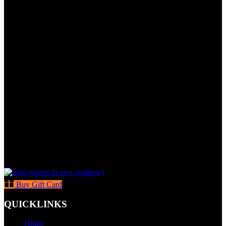
(opens in new window)
Buy Gift Card
QUICKLINKS
Home