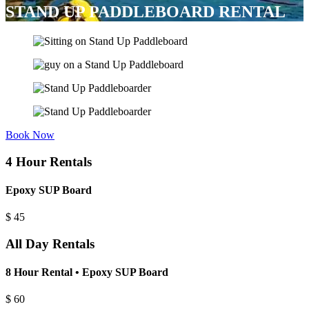
STAND UP PADDLEBOARD RENTAL
Book Now
4 Hour Rentals
Epoxy SUP Board
$
45
All Day Rentals
8 Hour Rental • Epoxy SUP Board
$
60